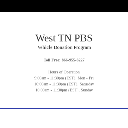
West TN PBS
Vehicle Donation Program
Toll Free: 866-955-8227
Hours of Operation
9:00am - 11:30pm (EST), Mon - Fri
10:00am - 11:30pm (EST), Saturday
10:00am - 11:30pm (EST), Sunday