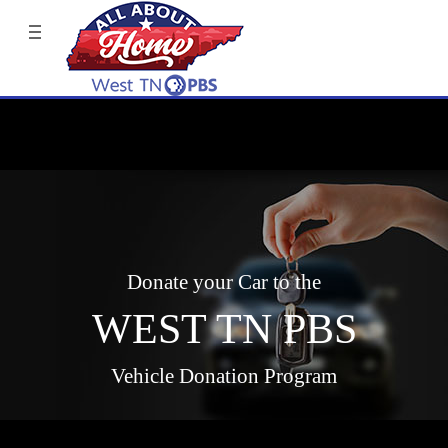
Donate your Car to the
WEST TN PBS
Vehicle Donation Program